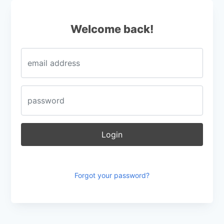
Login
Welcome back!
Login
Forgot your password?